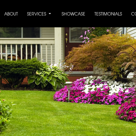
ABOUT
SERVICES
SHOWCASE
TESTIMONIALS
C