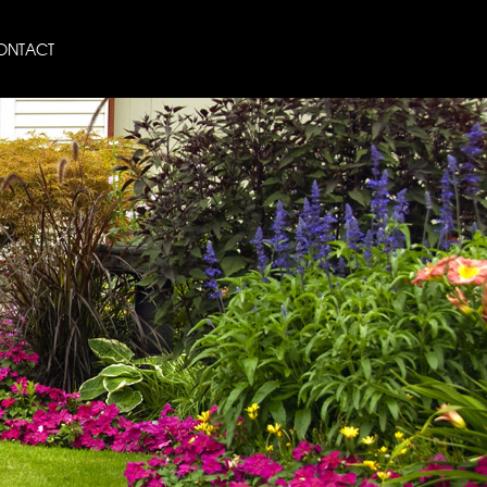
ONTACT